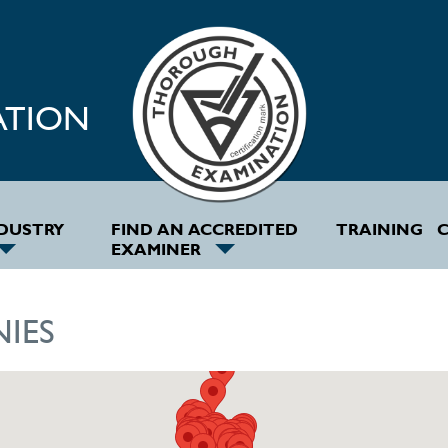
ATION
NDUSTRY
FIND AN ACCREDITED
TRAINING
C
EXAMINER
IES