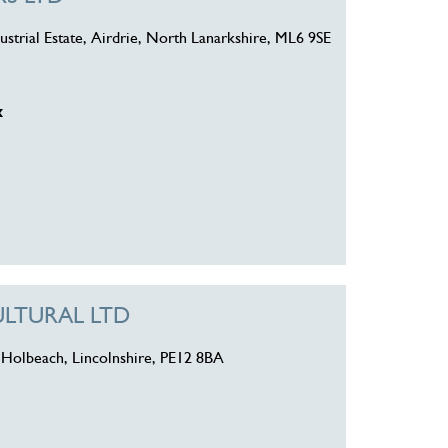
strial Estate, Airdrie, North Lanarkshire, ML6 9SE
k
LTURAL LTD
 Holbeach, Lincolnshire, PE12 8BA