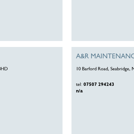
A&R MAINTENANCE
 8HD
10 Barford Road, Seabridge, 
tel:
07507 294243
n/a