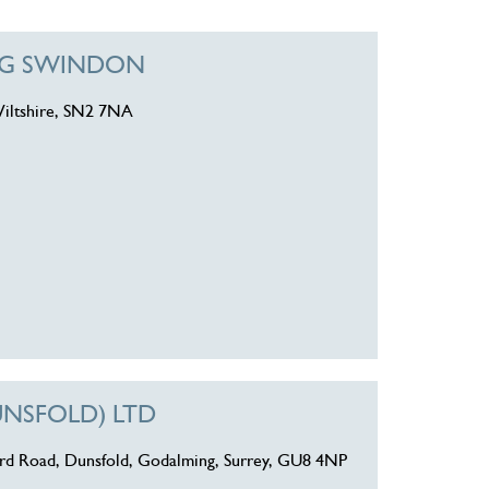
ING SWINDON
iltshire, SN2 7NA
UNSFOLD) LTD
ord Road, Dunsfold, Godalming, Surrey, GU8 4NP