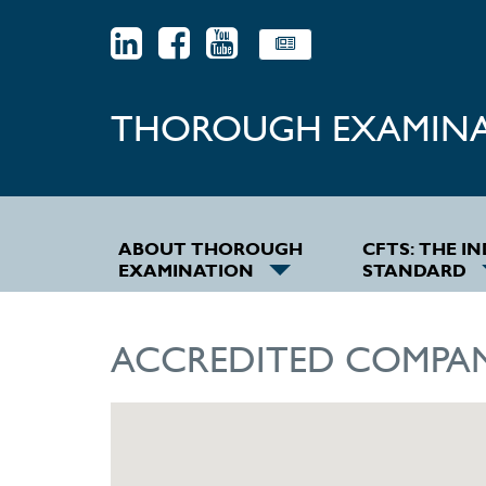
THOROUGH EXAMIN
ABOUT THOROUGH
CFTS: THE I
EXAMINATION
STANDARD
ACCREDITED COMPAN