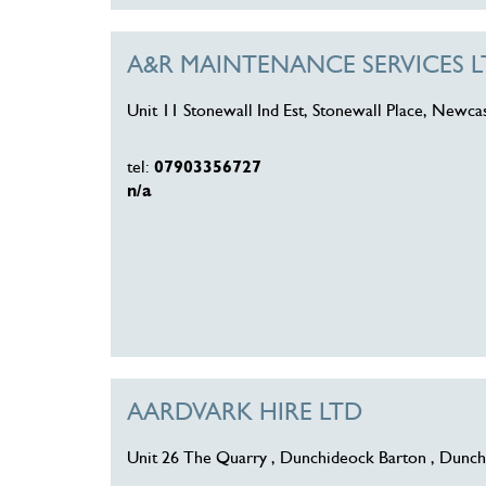
A&R MAINTENANCE SERVICES 
Unit 11 Stonewall Ind Est, Stonewall Place, Newc
tel:
07903356727
n/a
AARDVARK HIRE LTD
Unit 26 The Quarry , Dunchideock Barton , Dunch