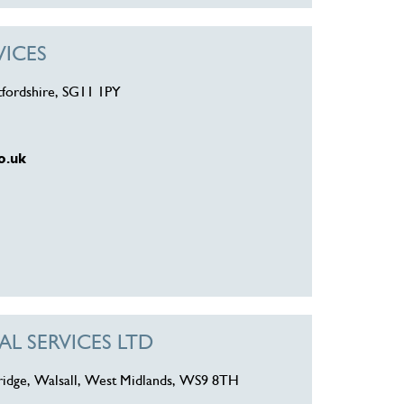
VICES
tfordshire, SG11 1PY
o.uk
L SERVICES LTD
ridge, Walsall, West Midlands, WS9 8TH