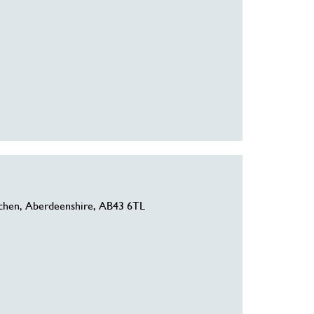
chen, Aberdeenshire, AB43 6TL