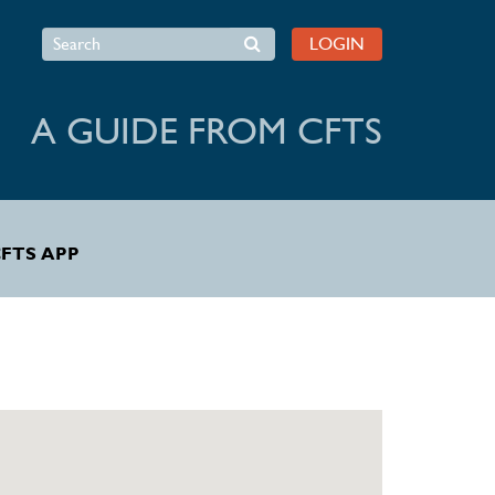
Search
LOGIN
A GUIDE FROM CFTS
FTS APP