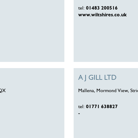
tel:
01483 200516
www.wiltshires.co.uk
A J GILL LTD
9QX
Mallena, Mormond View, Stri
tel:
01771 638827
-