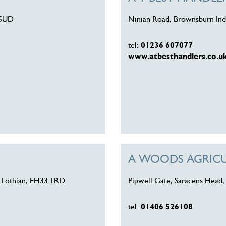
 5UD
Ninian Road, Brownsburn Indu
tel:
01236 607077
www.atbesthandlers.co.u
A WOODS AGRICU
st Lothian, EH33 1RD
Pipwell Gate, Saracens Head,
tel:
01406 526108