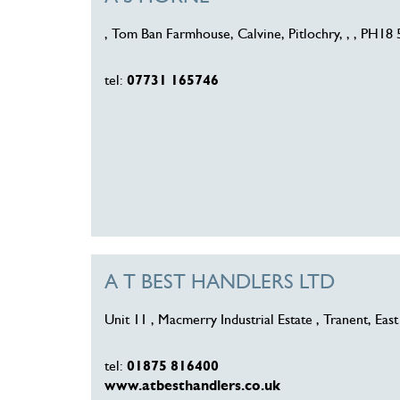
, Tom Ban Farmhouse, Calvine, Pitlochry, , , PH18
tel:
07731 165746
A T BEST HANDLERS LTD
Unit 11 , Macmerry Industrial Estate , Tranent, Ea
tel:
01875 816400
www.atbesthandlers.co.uk