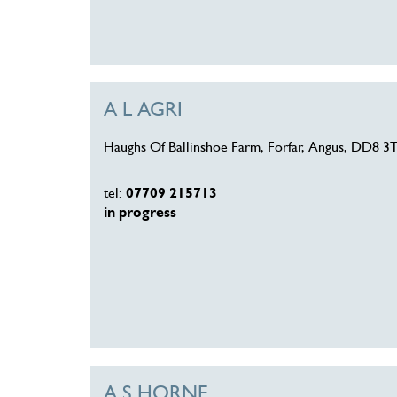
A L AGRI
Haughs Of Ballinshoe Farm, Forfar, Angus, DD8 3
tel:
07709 215713
in progress
A S HORNE