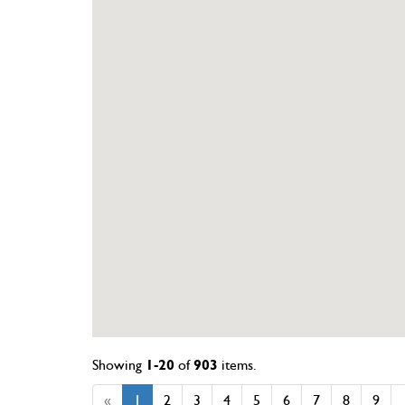
Showing
1-20
of
903
items.
«
1
2
3
4
5
6
7
8
9