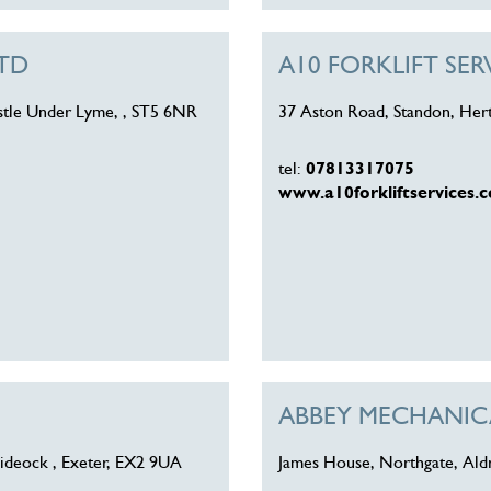
LTD
A10 FORKLIFT SER
astle Under Lyme, , ST5 6NR
37 Aston Road, Standon, Her
tel:
07813317075
www.a10forkliftservices.c
ABBEY MECHANICA
ideock , Exeter, EX2 9UA
James House, Northgate, Ald