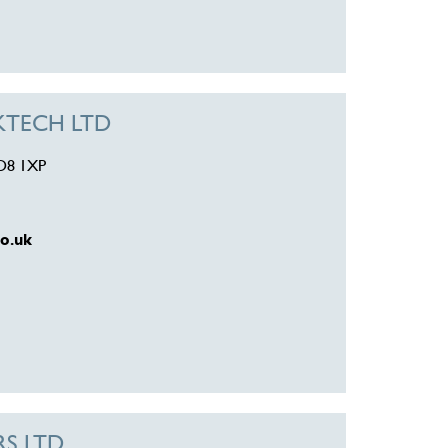
CKTECH LTD
DD8 1XP
o.uk
RS LTD