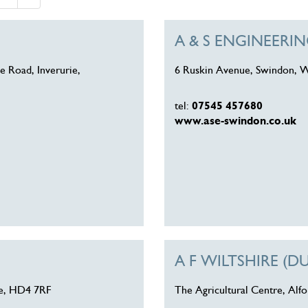
A & S ENGINEER
e Road, Inverurie,
6 Ruskin Avenue, Swindon, W
tel:
07545 457680
www.ase-swindon.co.uk
A F WILTSHIRE (D
re, HD4 7RF
The Agricultural Centre, Alf