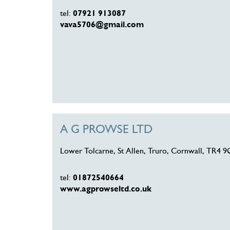
tel:
07921 913087
vava5706@gmail.com
A G PROWSE LTD
Lower Tolcarne, St Allen, Truro, Cornwall, TR4 
tel:
01872540664
www.agprowseltd.co.uk