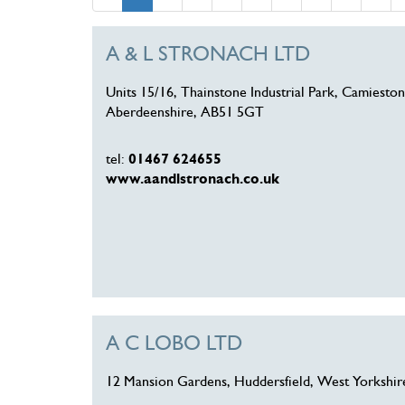
A & L STRONACH LTD
Units 15/16, Thainstone Industrial Park, Camieston
Aberdeenshire, AB51 5GT
tel:
01467 624655
www.aandlstronach.co.uk
A C LOBO LTD
12 Mansion Gardens, Huddersfield, West Yorkshi