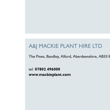
A&J MACKIE PLANT HIRE LTD
The Pines, Bandley, Alford, Aberdeenshire, AB33
tel:
07802 496000
www.mackieplant.com