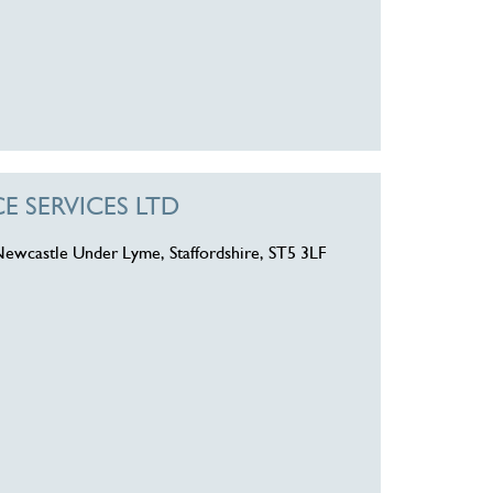
 SERVICES LTD
Newcastle Under Lyme, Staffordshire, ST5 3LF