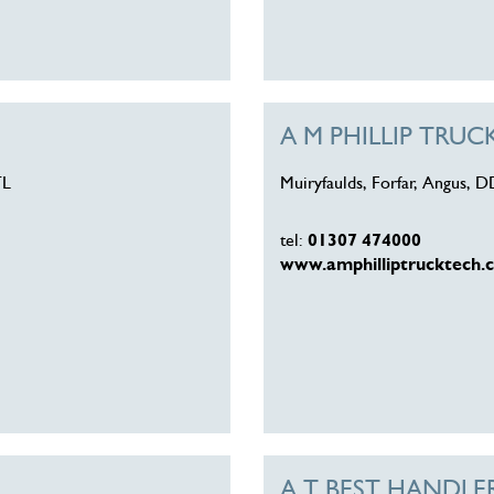
A M PHILLIP TRU
TL
Muiryfaulds, Forfar, Angus, 
tel:
01307 474000
www.amphilliptrucktech.c
A T BEST HANDLE