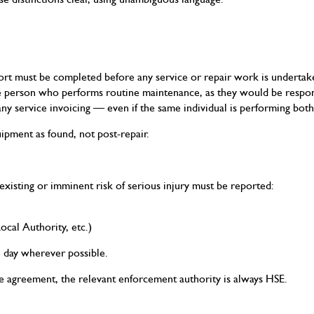
rt must be completed before any service or repair work is undertak
person who performs routine maintenance, as they would be respons
y service invoicing — even if the same individual is performing both
ipment as found, not post-repair.
xisting or imminent risk of serious injury must be reported:
ocal Authority, etc.)
 day wherever possible.
e agreement, the relevant enforcement authority is always HSE.