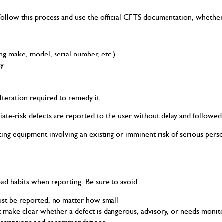
ollow this process and use the official CFTS documentation, whether 
ng make, model, serial number, etc.)
ty
alteration required to remedy it.
iate-risk defects are reported to the user without delay and followed
fting equipment involving an existing or imminent risk of serious pers
ad habits when reporting. Be sure to avoid:
must be reported, no matter how small
 make clear whether a defect is dangerous, advisory, or needs monit
descriptions and recommendations