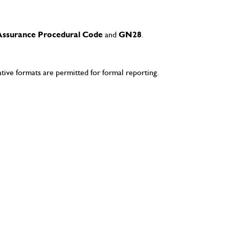
Assurance Procedural Code
and
GN28
.
ve formats are permitted for formal reporting.