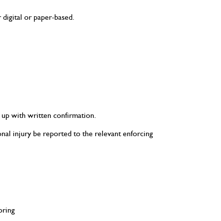
digital or paper-based.
 up with written confirmation.
onal injury be reported to the relevant enforcing
oring