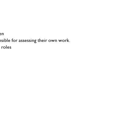
en
ible for assessing their own work.
 roles