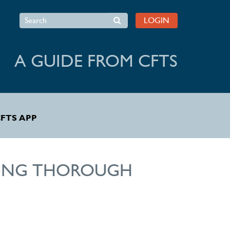
Search
LOGIN
A GUIDE FROM CFTS
FTS APP
RTING THOROUGH