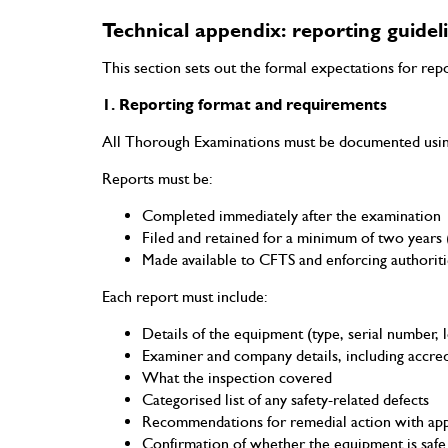
Technical appendix: reporting guidel
This section sets out the formal expectations for re
1. Reporting format and requirements
All Thorough Examinations must be documented using 
Reports must be:
Completed immediately after the examination
Filed and retained for a minimum of two years (
Made available to CFTS and enforcing authorit
Each report must include:
Details of the equipment (type, serial number, l
Examiner and company details, including accre
What the inspection covered
Categorised list of any safety-related defects
Recommendations for remedial action with app
Confirmation of whether the equipment is safe 