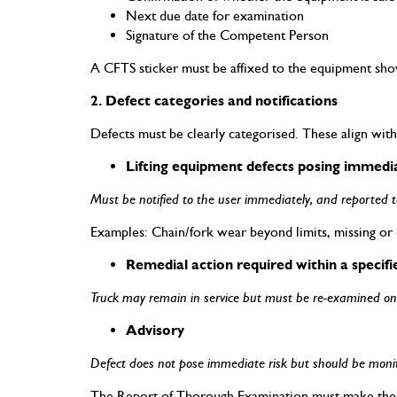
Next due date for examination
Signature of the Competent Person
A CFTS sticker must be affixed to the equipment showi
2. Defect categories and notifications
Defects must be clearly categorised. These align wit
Lifting equipment defects posing immed
Must be notified to the user immediately, and reported to 
Examples: Chain/fork wear beyond limits, missing or 
Remedial action required within a specifi
Truck may remain in service but must be re-examined onc
Advisory
Defect does not pose immediate risk but should be monito
The Report of Thorough Examination must make these